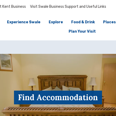
it Kent Business
Visit Swale Business Support and Useful Links
Experience Swale
Explore
Food & Drink
Places
Plan Your Visit
Find Accommodation