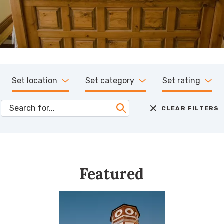
Set location
Set category
Set rating
CLEAR FILTERS
Featured