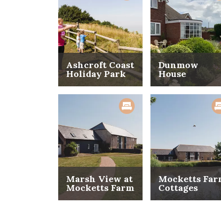
Ashcroft Coast
Dunmow
Holiday Park
House
Marsh View at
Mocketts Fa
Mocketts Farm
Cottages