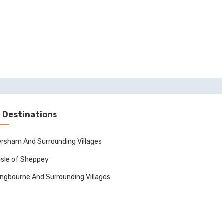
 Destinations
rsham And Surrounding Villages
Isle of Sheppey
ingbourne And Surrounding Villages