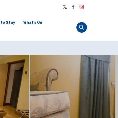
 to Stay
What's On