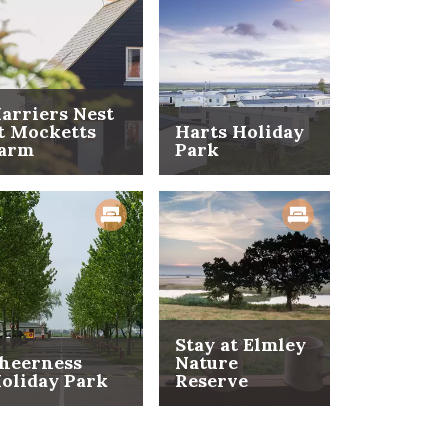
arriers Nest
t Mocketts
Harts Holiday
arm
Park
Stay at Elmley
heerness
Nature
oliday Park
Reserve