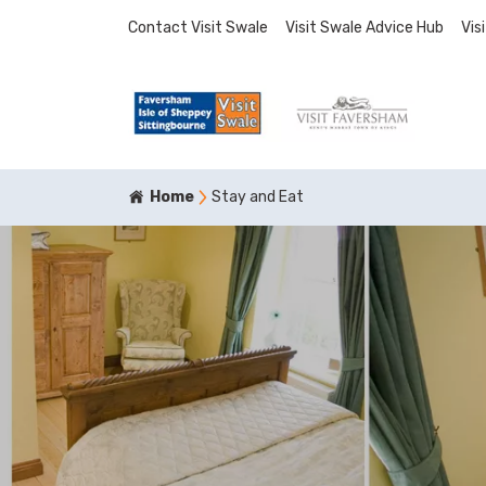
Contact Visit Swale
Visit Swale Advice Hub
Vis
Home
Stay and Eat