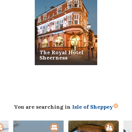
The Royal Hotel
Sheerness
You are searching
in
Isle of Sheppey