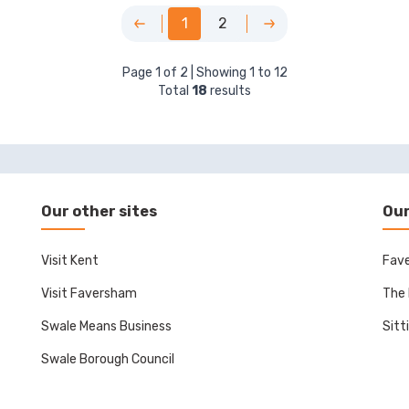
1
2
Page
1
of
2
| Showing
1
to
12
Total
18
results
Our other sites
Our
Visit Kent
Fave
Visit Faversham
The 
Swale Means Business
Sitt
Swale Borough Council