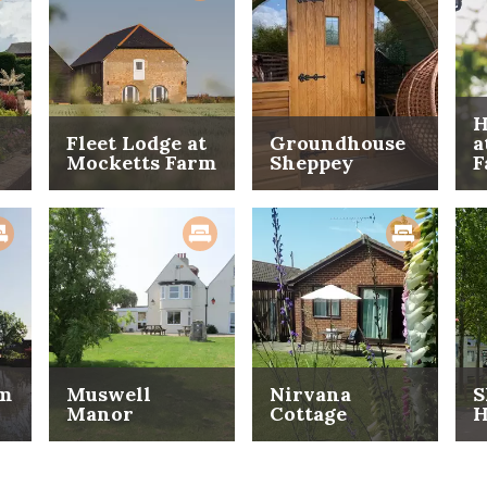
H
Fleet Lodge at
Groundhouse
a
Mocketts Farm
Sheppey
F
rm
Muswell
Nirvana
S
Manor
Cottage
H