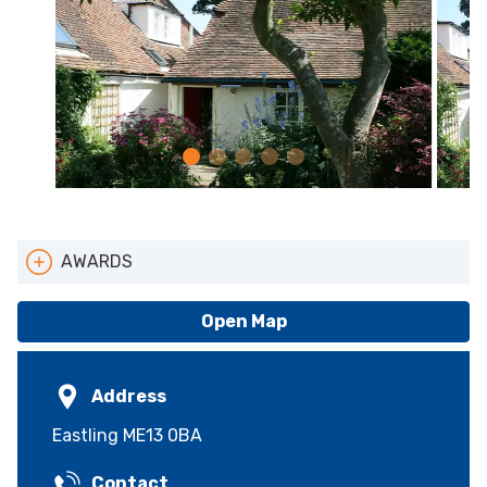
AWARDS
Pets Welcome
Open Map
Address
Eastling ME13 0BA
Contact