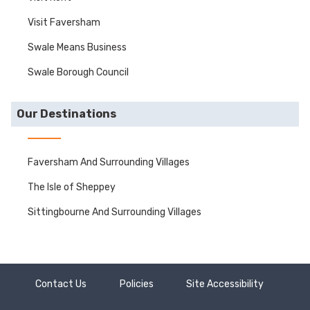
Visit Faversham
Swale Means Business
Swale Borough Council
Our Destinations
Faversham And Surrounding Villages
The Isle of Sheppey
Sittingbourne And Surrounding Villages
Contact Us
Policies
Site Accessibility