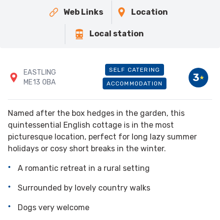
Web Links
Location
Local station
SELF CATERING
EASTLING
3
ME13 0BA
ACCOMMODATION
Named after the box hedges in the garden, this
quintessential English cottage is in the most
picturesque location, perfect for long lazy summer
holidays or cosy short breaks in the winter.
A romantic retreat in a rural setting
Surrounded by lovely country walks
Dogs very welcome