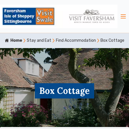
Home
Stay and Eat
Find Accommodation
Box Cottage
Box Cottage