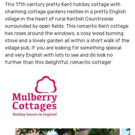
This 17th century pretty Kent holiday cottage with
charming cottage gardens nestles in a pretty English
village in the heart of rural Kentish Countryside
surrounded by open fields. This romantic Kent cottage
has roses around the windows, a cosy wood burning
stove and a lovely garden all within a short walk of the
village pub. If you are looking for something special
and very English with lots to see and do look no
further than this delightful, romantic cottage!