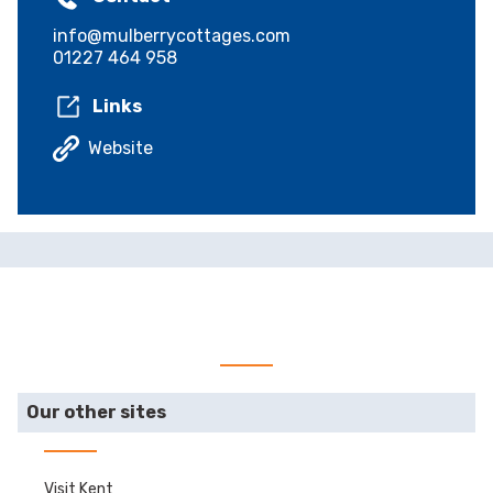
info@mulberrycottages.com
01227 464 958
Links
Website
Our other sites
Visit Kent