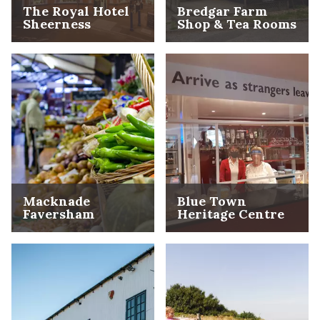
The Royal Hotel
Bredgar Farm
Sheerness
Shop & Tea Rooms
Macknade
Blue Town
Faversham
Heritage Centre