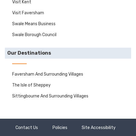
Visit Kent
Visit Faversham
Swale Means Business
Swale Borough Council
Our Destinations
Faversham And Surrounding Villages
The Isle of Sheppey
Sittingbourne And Surrounding Villages
Contact Us
Policies
Site Accessibility