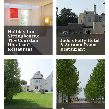
Holiday Inn
Sittingbourne -
The Coniston
Judd's Folly Hotel
Hotel and
& Autumn Room
Restaurant
Restaurant