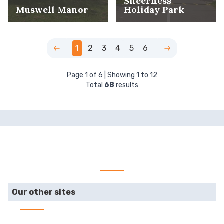
Sheerness
Muswell Manor
Holiday Park
1
2
3
4
5
6
Page
1
of
6
| Showing
1
to
12
Total
68
results
Our other sites