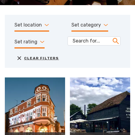
Set location
Set category
Set rating
CLEAR FILTERS