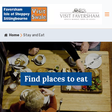
Home
Stay and Eat
Find places to eat