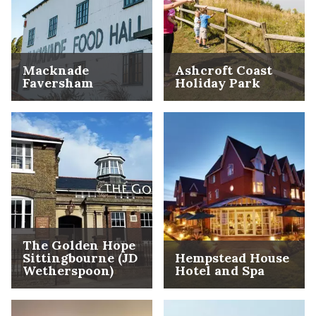
Macknade
Ashcroft Coast
Faversham
Holiday Park
The Golden Hope
Sittingbourne (JD
Hempstead House
Wetherspoon)
Hotel and Spa