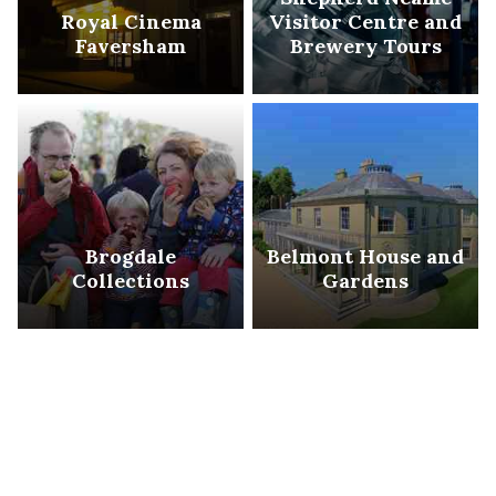
Royal Cinema
Visitor Centre and
Faversham
Brewery Tours
Brogdale
Belmont House and
Collections
Gardens