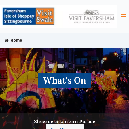
Home
What's On
Sheerness Lantern Parade