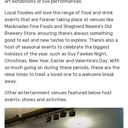
art exhibitions or live performances.
Loyal foodies will love the range of food and drink
events that are forever taking place at venues like
Macknades Fine Foods and Shepherd Neame's Old
Brewery Store, ensuring there’s always something
good to eat and new tastes to explore. There’s also a
host of seasonal events to celebrate the biggest
holidays of the year, such as Guy Fawkes Night,
Christmas, New Year, Easter and Valentine’s Day. With
so much going on during these periods, these are the
ideal times to treat a loved one to a welcome break
away.
Other entertainment venues featured below host
events, shows and activities.