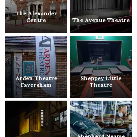
The Alexander
Centre
The Avenue Theatre
Arden Theatre
Sheppey Little
Faversham
Theatre
Shepherd Neame