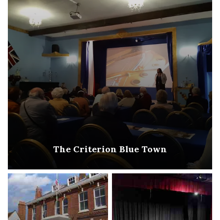
The Criterion Blue Town