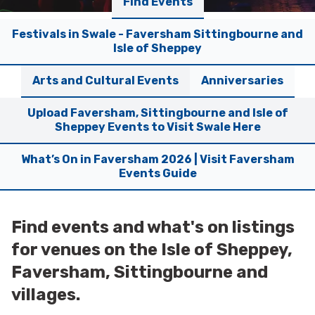
Find Events
Festivals in Swale - Faversham Sittingbourne and
Isle of Sheppey
Arts and Cultural Events
Anniversaries
Upload Faversham, Sittingbourne and Isle of
Sheppey Events to Visit Swale Here
What’s On in Faversham 2026 | Visit Faversham
Events Guide
Find events and what's on listings
for venues on the Isle of Sheppey,
Faversham, Sittingbourne and
villages.