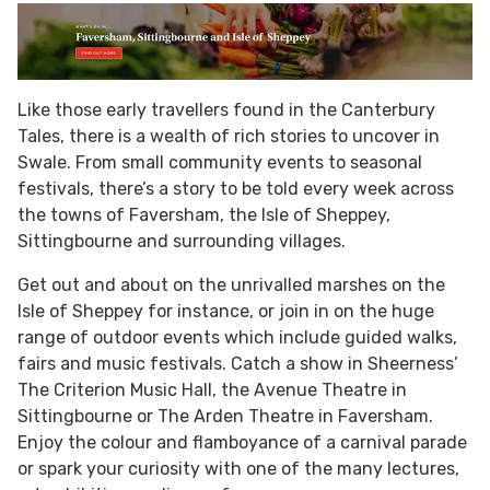
Like those early travellers found in the Canterbury
Tales, there is a wealth of rich stories to uncover in
Swale. From small community events to seasonal
festivals, there’s a story to be told every week across
the towns of Faversham, the Isle of Sheppey,
Sittingbourne and surrounding villages.
Get out and about on the unrivalled marshes on the
Isle of Sheppey for instance, or join in on the huge
range of outdoor events which include guided walks,
fairs and music festivals. Catch a show in Sheerness’
The Criterion Music Hall, the Avenue Theatre in
Sittingbourne or The Arden Theatre in Faversham.
Enjoy the colour and flamboyance of a carnival parade
or spark your curiosity with one of the many lectures,