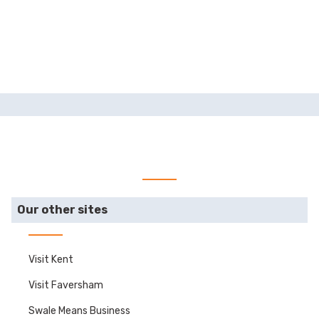
Our other sites
Visit Kent
Visit Faversham
Swale Means Business