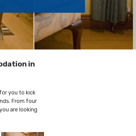
odation in
for you to kick
ends. From four
you are looking