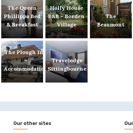
The Queen
Holly House
Phillippa Bed
B&B - Borden
The
& Breakfast
Village
Beaumont
The Plough Inn
-
Travelodge
Accommodation
Sittingbourne
Our other sites
Our