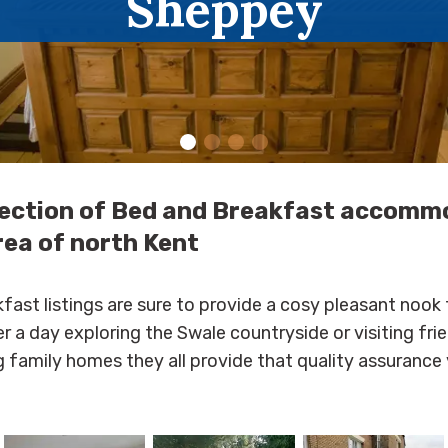
Sheppey
lection of Bed and Breakfast accomm
rea of north Kent
fast listings are sure to provide a cosy pleasant nook 
er a day exploring the Swale countryside or visiting fri
 family homes they all provide that quality assurance 