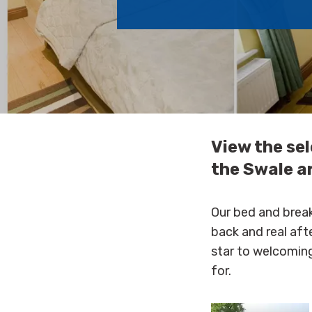
View the se
the Swale a
Our bed and break
back and real aft
star to welcoming
for.