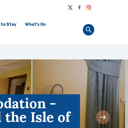
 to Stay
What's On
dation -
the Isle of