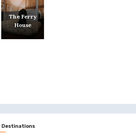
The Ferry
House
 Destinations