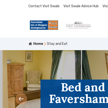
Contact Visit Swale
Visit Swale Advice Hub
Vis
Home
Stay and Eat
Bed and
Faversham,