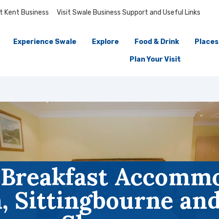
it Kent Business
Visit Swale Business Support and Useful Links
Experience Swale
Explore
Food & Drink
Places
Plan Your Visit
 Breakfast Accommo
 Sittingbourne and 