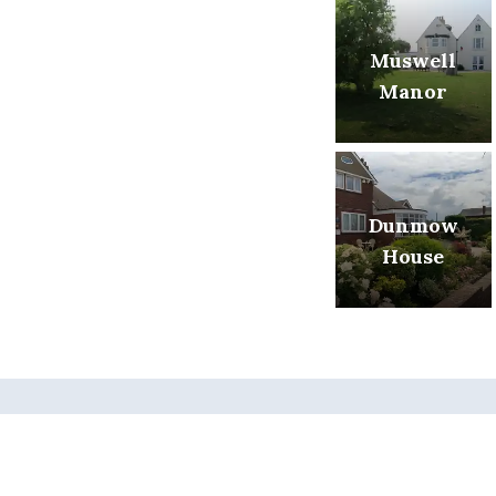
Muswell
Manor
Dunmow
House