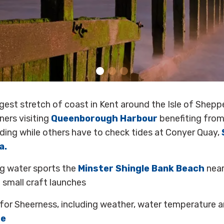
gest stretch of coast in Kent around the Isle of Shep
ners visiting
Queenborough Harbour
benefiting from
nding while others have to check tides at Conyer Quay,
a.
ng water sports the
Minster Shingle Bank Beach
near
 small craft launches
for Sheerness, including weather, water temperature a
re