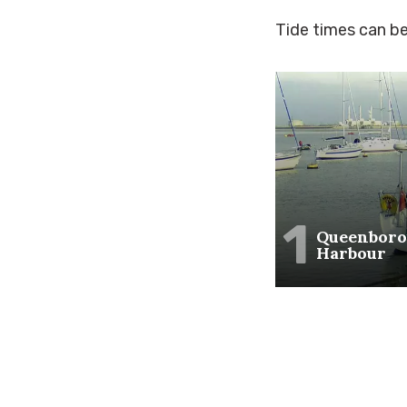
Tide times can b
1
Queenbor
Harbour