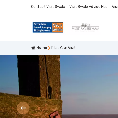
Contact Visit Swale
Visit Swale Advice Hub
Vis
Home
Plan Your Visit