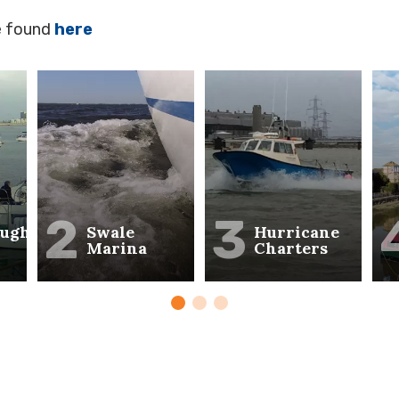
e found
here
2
3
ough
Swale
Hurricane
Marina
Charters