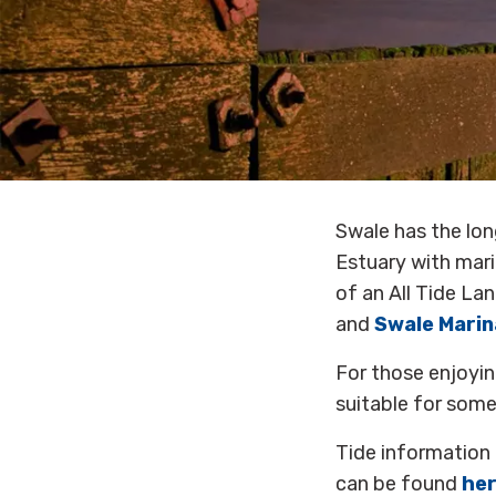
Swale has the lon
Estuary with mari
of an All Tide La
and
Swale Marin
For those enjoyi
suitable for some
Tide information 
can be found
he