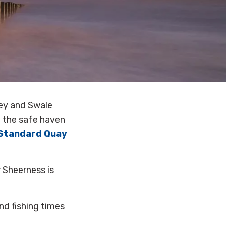
pey and Swale
 the safe haven
Standard Quay
 Sheerness is
nd fishing times