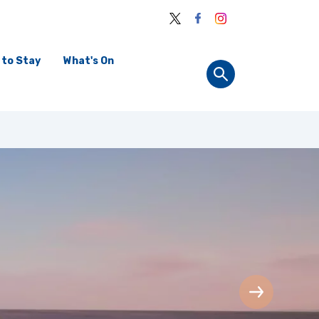
 to Stay
What's On