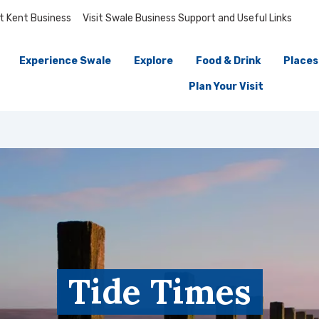
it Kent Business
Visit Swale Business Support and Useful Links
Experience Swale
Explore
Food & Drink
Places
Plan Your Visit
Tide Times