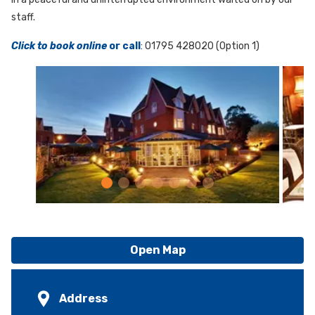
staff.
Click to book online
or call
: 01795 428020 (Option 1)
Open Map
Address