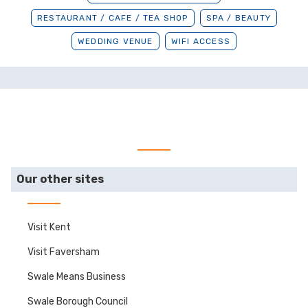
RESTAURANT / CAFE / TEA SHOP
SPA / BEAUTY
WEDDING VENUE
WIFI ACCESS
Our other sites
Visit Kent
Visit Faversham
Swale Means Business
Swale Borough Council