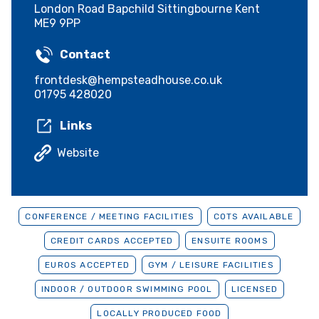
London Road Bapchild Sittingbourne Kent
ME9 9PP
Contact
frontdesk@hempsteadhouse.co.uk
01795 428020
Links
Website
CONFERENCE / MEETING FACILITIES
COTS AVAILABLE
CREDIT CARDS ACCEPTED
ENSUITE ROOMS
EUROS ACCEPTED
GYM / LEISURE FACILITIES
INDOOR / OUTDOOR SWIMMING POOL
LICENSED
LOCALLY PRODUCED FOOD