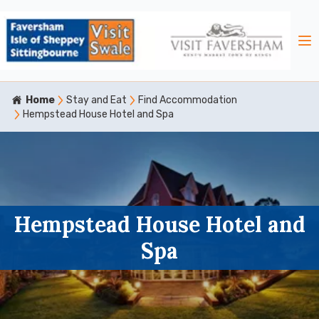
Home
Stay and Eat
Find Accommodation
Hempstead House Hotel and Spa
Hempstead House Hotel and
Spa