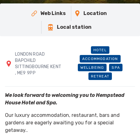
Web Links
Location
Local station
HOTEL
LONDON ROAD
ACCOMMODATION
BAPCHILD
SITTINGBOURNE KENT
WELLBEING
SPA
, ME9 9PP
RETREAT
We look forward to welcoming you to Hempstead
House Hotel and Spa.
Our luxury accommodation, restaurant, bars and
gardens are eagerly awaiting you for a special
getaway..