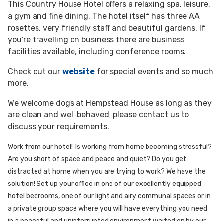
This Country House Hotel offers a relaxing spa, leisure,
a gym and fine dining. The hotel itself has three AA
rosettes, very friendly staff and beautiful gardens. If
you're travelling on business there are business
facilities available, including conference rooms.
Check out our
website
for special events and so much
more.
We welcome dogs at Hempstead House as long as they
are clean and well behaved, please contact us to
discuss your requirements.
Work from our hotel!
Is working from home becoming stressful?
Are you short of space and peace and quiet? Do you get
distracted at home when you are trying to work?
We have the
solution!
Set up your office in one of our excellently equipped
hotel bedrooms, one of our light and airy communal spaces or in
a private group space where you will have everything you need
in a peaceful and uninterrupted environment waited on by our