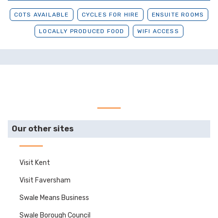
COTS AVAILABLE
CYCLES FOR HIRE
ENSUITE ROOMS
LOCALLY PRODUCED FOOD
WIFI ACCESS
Our other sites
Visit Kent
Visit Faversham
Swale Means Business
Swale Borough Council