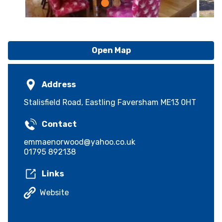
Open Map
Address
Stalisfield Road, Eastling Faversham ME13 0HT
Contact
emmaenorwood@yahoo.co.uk
01795 892138
Links
Website