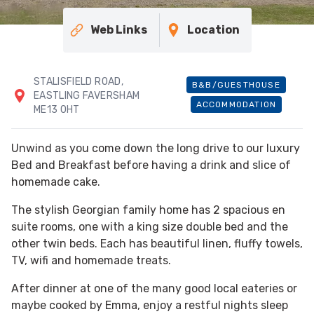
Web Links
Location
STALISFIELD ROAD,
B&B/GUESTHOUSE
EASTLING FAVERSHAM
ACCOMMODATION
ME13 0HT
Unwind as you come down the long drive to our luxury
Bed and Breakfast before having a drink and slice of
homemade cake.
The stylish Georgian family home has 2 spacious en
suite rooms, one with a king size double bed and the
other twin beds. Each has beautiful linen, fluffy towels,
TV, wifi and homemade treats.
After dinner at one of the many good local eateries or
maybe cooked by Emma, enjoy a restful nights sleep