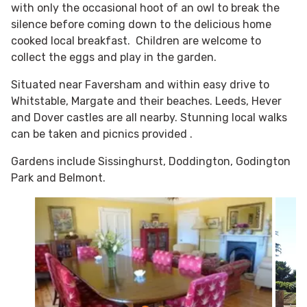
with only the occasional hoot of an owl to break the
silence before coming down to the delicious home
cooked local breakfast. Children are welcome to
collect the eggs and play in the garden.
Situated near Faversham and within easy drive to
Whitstable, Margate and their beaches. Leeds, Hever
and Dover castles are all nearby. Stunning local walks
can be taken and picnics provided .
Gardens include Sissinghurst, Doddington, Godington
Park and Belmont.