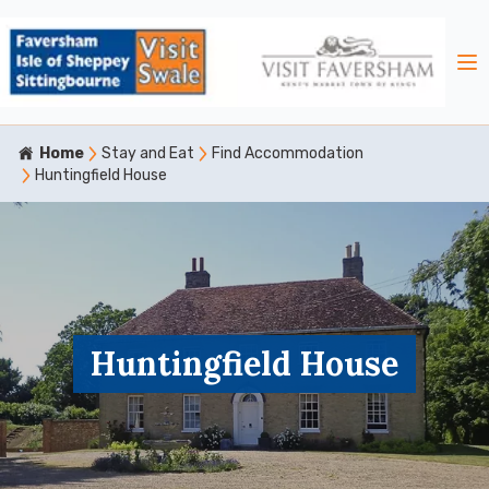
Home
Stay and Eat
Find Accommodation
Huntingfield House
Huntingfield House