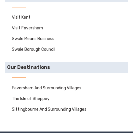
Visit Kent
Visit Faversham
Swale Means Business
Swale Borough Council
Our Destinations
Faversham And Surrounding Villages
The Isle of Sheppey
Sittingbourne And Surrounding Villages