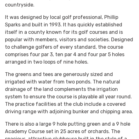
countryside.
It was designed by local golf professional, Phillip
Sparks and built in 1993. It has quickly established
itself in a county known for its golf courses and is
popular with members, visitors and societies. Designed
to challenge golfers of every standard, the course
comprises four par 3, ten par 4 and four par 5 holes
arranged in two loops of nine holes.
The greens and tees are generously sized and
irrigated with water from two ponds. The natural
drainage of the land complements the irrigation
system to ensure the course is playable all year round.
The practice facilities at the club include a covered
driving range with adjoining bunker and chipping area.
There is also a large 9 hole putting green and a 9 hole
Academy Course set in 25 acres of orchards. The
spacious, attractive clubhouse built in the style of a