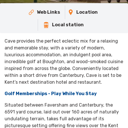
Web Links
Location
Local station
Cave provides the perfect eclectic mix for a relaxing
and memorable stay, with a variety of modern,
luxurious accommodation, an indulgent pool area,
incredible golf at Boughton, and wood-smoked cuisine
inspired from across the globe. Conveniently located
within a short drive from Canterbury, Cave is set to be
Kent’s next destination hotel and restaurant.
Golf Memberships - Play While You Stay
Situated between Faversham and Canterbury, the
6591 yard course, laid out over 160 acres of naturally
undulating terrain, takes full advantage of its
picturesque setting offering fine views over the Kent