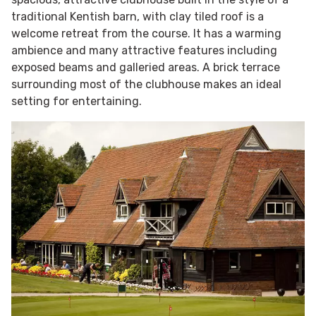
traditional Kentish barn, with clay tiled roof is a
welcome retreat from the course. It has a warming
ambience and many attractive features including
exposed beams and galleried areas. A brick terrace
surrounding most of the clubhouse makes an ideal
setting for entertaining.