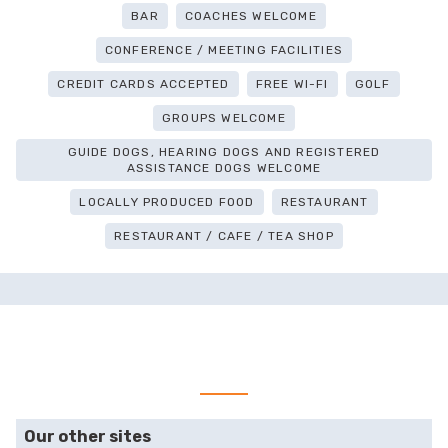
BAR
COACHES WELCOME
CONFERENCE / MEETING FACILITIES
CREDIT CARDS ACCEPTED
FREE WI-FI
GOLF
GROUPS WELCOME
GUIDE DOGS, HEARING DOGS AND REGISTERED
ASSISTANCE DOGS WELCOME
LOCALLY PRODUCED FOOD
RESTAURANT
RESTAURANT / CAFE / TEA SHOP
Our other sites