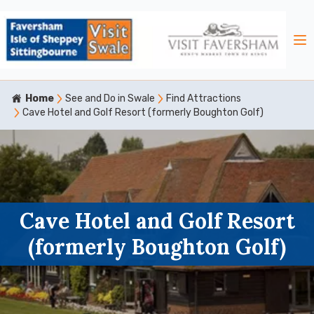
Home
See and Do in Swale
Find Attractions
Cave Hotel and Golf Resort (formerly Boughton Golf)
Cave Hotel and Golf Resort
(formerly Boughton Golf)