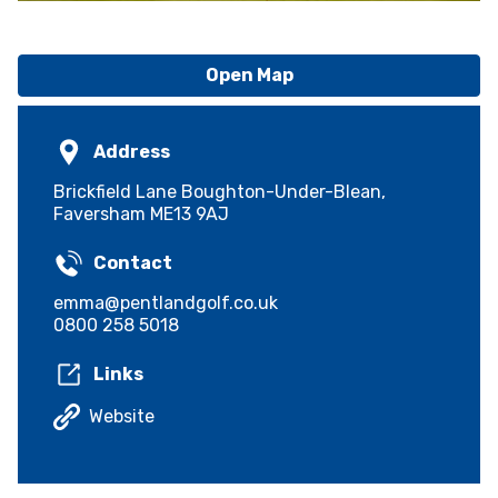
Open Map
Address
Brickfield Lane Boughton-Under-Blean,
Faversham ME13 9AJ
Contact
emma@pentlandgolf.co.uk
0800 258 5018
Links
Website