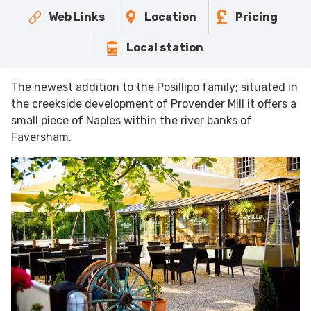
Web Links
Location
Pricing
Local station
The newest addition to the Posillipo family; situated in
the creekside development of Provender Mill it offers a
small piece of Naples within the river banks of
Faversham.