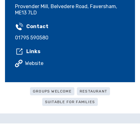
Provender Mill, Belvedere Road, Faversham,
ME13 7LD
Contact
01795 590580
Links
Website
GROUPS WELCOME
RESTAURANT
SUITABLE FOR FAMILIES