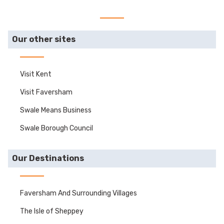
Our other sites
Visit Kent
Visit Faversham
Swale Means Business
Swale Borough Council
Our Destinations
Faversham And Surrounding Villages
The Isle of Sheppey