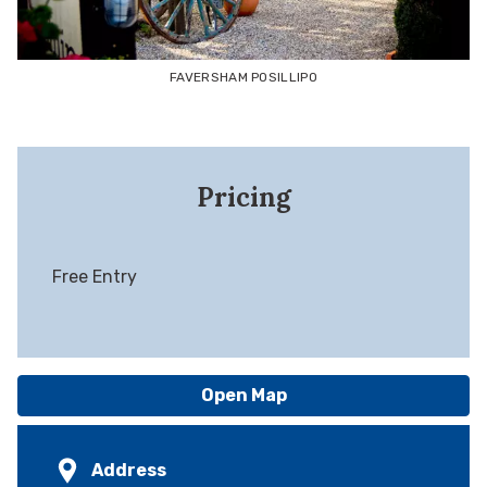
FAVERSHAM POSILLIPO
Pricing
Free Entry
Open Map
Address