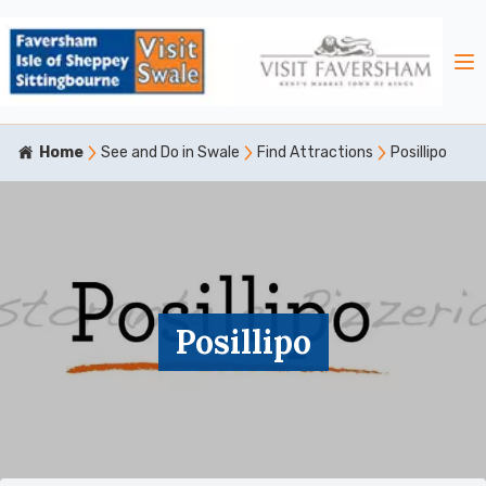
Home
See and Do in Swale
Find Attractions
Posillipo
Posillipo