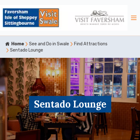
Home
See and Do in Swale
Find Attractions
Sentado Lounge
Sentado Lounge