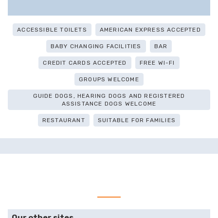
ACCESSIBLE TOILETS
AMERICAN EXPRESS ACCEPTED
BABY CHANGING FACILITIES
BAR
CREDIT CARDS ACCEPTED
FREE WI-FI
GROUPS WELCOME
GUIDE DOGS, HEARING DOGS AND REGISTERED
ASSISTANCE DOGS WELCOME
RESTAURANT
SUITABLE FOR FAMILIES
Our other sites