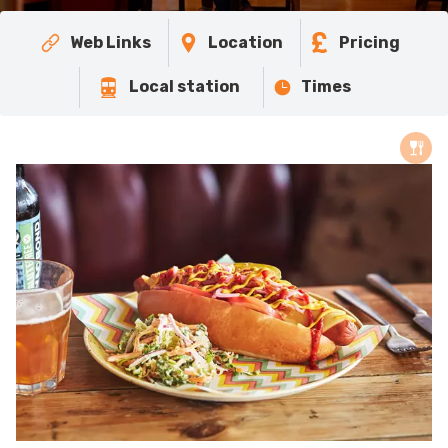
Web Links
Location
Pricing
Local station
Times