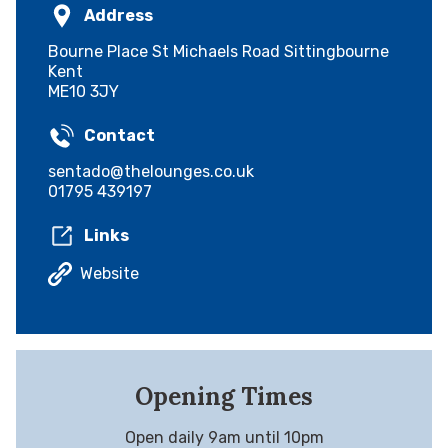
Address
Bourne Place St Michaels Road Sittingbourne
Kent
ME10 3JY
Contact
sentado@thelounges.co.uk
01795 439197
Links
Website
Opening Times
Open daily 9am until 10pm