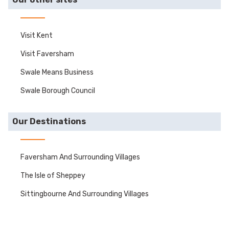
Visit Kent
Visit Faversham
Swale Means Business
Swale Borough Council
Our Destinations
Faversham And Surrounding Villages
The Isle of Sheppey
Sittingbourne And Surrounding Villages