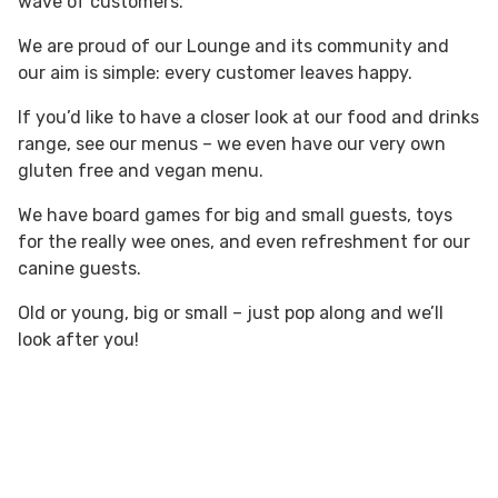
wave of customers.
We are proud of our Lounge and its community and
our aim is simple: every customer leaves happy.
If you’d like to have a closer look at our food and drinks
range, see our menus – we even have our very own
gluten free and vegan menu.
We have board games for big and small guests, toys
for the really wee ones, and even refreshment for our
canine guests.
Old or young, big or small – just pop along and we’ll
look after you!