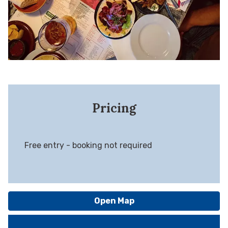
Pricing
Free entry - booking not required
Open Map