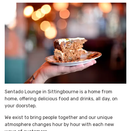
Sentado Lounge in Sittingbourne is a home from
home, offering delicious food and drinks, all day, on
your doorstep.
We exist to bring people together and our unique
atmosphere changes hour by hour with each new