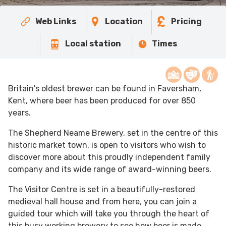
Web Links
Location
Pricing
Local station
Times
Britain's oldest brewer can be found in Faversham,
Kent, where beer has been produced for over 850
years.
The Shepherd Neame Brewery, set in the centre of this
historic market town, is open to visitors who wish to
discover more about this proudly independent family
company and its wide range of award-winning beers.
The Visitor Centre is set in a beautifully-restored
medieval hall house and from here, you can join a
guided tour which will take you through the heart of
this busy working brewery to see how beer is made