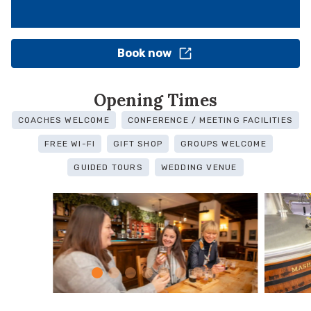
Book now
Opening Times
COACHES WELCOME
CONFERENCE / MEETING FACILITIES
FREE WI-FI
GIFT SHOP
GROUPS WELCOME
GUIDED TOURS
WEDDING VENUE