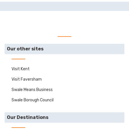
Our other sites
Visit Kent
Visit Faversham
Swale Means Business
Swale Borough Council
Our Destinations