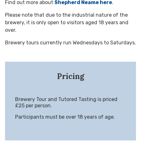
Find out more about
Shepherd Neame here
.
Please note that due to the industrial nature of the
brewery, it is only open to visitors aged 18 years and
over.
Brewery tours currently run Wednesdays to Saturdays.
Pricing
Brewery Tour and Tutored Tasting is priced
£25 per person.
Participants must be over 18 years of age.