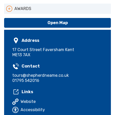
AWARDS
ATAK Logo
Open Map
Address
17 Court Street Faversham Kent
ME13 7AX
Contact
tours@shepherdneame.co.uk
01795 542016
Links
Website
Accessibility