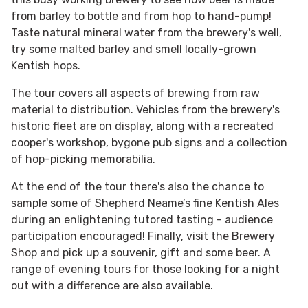
from barley to bottle and from hop to hand-pump!
Taste natural mineral water from the brewery's well,
try some malted barley and smell locally-grown
Kentish hops.
The tour covers all aspects of brewing from raw
material to distribution. Vehicles from the brewery's
historic fleet are on display, along with a recreated
cooper's workshop, bygone pub signs and a collection
of hop-picking memorabilia.
At the end of the tour there's also the chance to
sample some of Shepherd Neame’s fine Kentish Ales
during an enlightening tutored tasting - audience
participation encouraged! Finally, visit the Brewery
Shop and pick up a souvenir, gift and some beer. A
range of evening tours for those looking for a night
out with a difference are also available.