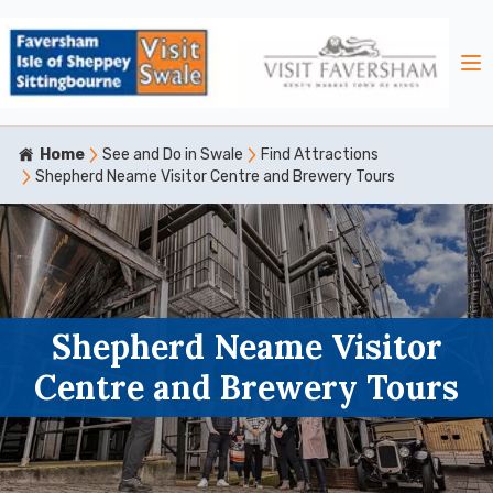
Home
See and Do in Swale
Find Attractions
Shepherd Neame Visitor Centre and Brewery Tours
Shepherd Neame Visitor
Centre and Brewery Tours