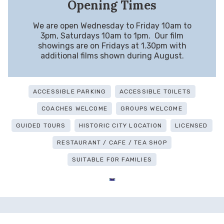
Opening Times
We are open Wednesday to Friday 10am to
3pm, Saturdays 10am to 1pm. Our film
showings are on Fridays at 1.30pm with
additional films shown during August.
ACCESSIBLE PARKING
ACCESSIBLE TOILETS
COACHES WELCOME
GROUPS WELCOME
GUIDED TOURS
HISTORIC CITY LOCATION
LICENSED
RESTAURANT / CAFE / TEA SHOP
SUITABLE FOR FAMILIES