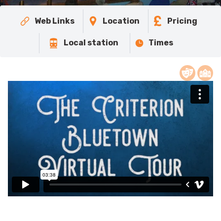
Web Links
Location
Pricing
Local station
Times