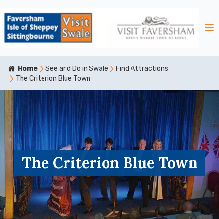
Home
See and Do in Swale
Find Attractions
The Criterion Blue Town
The Criterion Blue Town