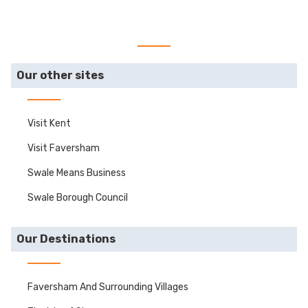
Our other sites
Visit Kent
Visit Faversham
Swale Means Business
Swale Borough Council
Our Destinations
Faversham And Surrounding Villages