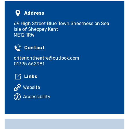
Address
69 High Street Blue Town Sheerness on Sea
Isle of Sheppey Kent
ME12 1RW
Contact
criteriontheatre@outlook.com
01795 662981
Links
Website
Accessibility