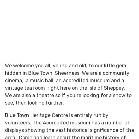
We welcome you all, young and old, to our little gem
hidden in Blue Town, Sheerness. We are a community
cinema, a music hall, an accredited museum and a
vintage tea room right here on the Isle of Sheppey.
We are also a theatre so if you’re looking for a show to
see, then look no further.
Blue Town Heritage Centre is entirely run by
volunteers. The Accredited museum has a number of
displays showing the vast historical significance of the
area. Come and learn about the maritime history of