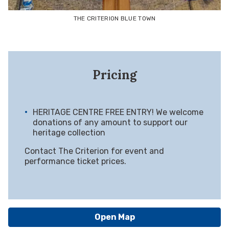
THE CRITERION BLUE TOWN
Pricing
HERITAGE CENTRE FREE ENTRY! We welcome
donations of any amount to support our
heritage collection
Contact The Criterion for event and
performance ticket prices.
Open Map