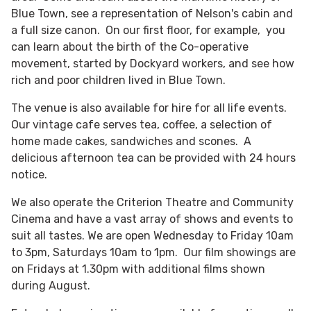
Blue Town, see a representation of Nelson's cabin and
a full size canon. On our first floor, for example, you
can learn about the birth of the Co-operative
movement, started by Dockyard workers, and see how
rich and poor children lived in Blue Town.
The venue is also available for hire for all life events.
Our vintage cafe serves tea, coffee, a selection of
home made cakes, sandwiches and scones. A
delicious afternoon tea can be provided with 24 hours
notice.
We also operate the Criterion Theatre and Community
Cinema and have a vast array of shows and events to
suit all tastes. We are open Wednesday to Friday 10am
to 3pm, Saturdays 10am to 1pm. Our film showings are
on Fridays at 1.30pm with additional films shown
during August.