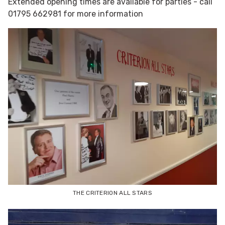
Extended opening times are available for parties - call
01795 662981 for more information
THE CRITERION ALL STARS