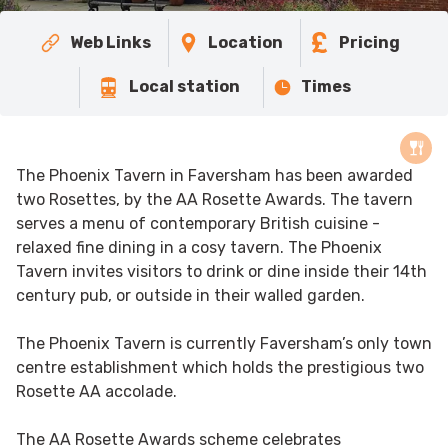
Web Links
Location
Pricing
Local station
Times
The Phoenix Tavern in Faversham has been awarded
two Rosettes, by the AA Rosette Awards. The tavern
serves a menu of contemporary British cuisine -
relaxed fine dining in a cosy tavern. The Phoenix
Tavern invites visitors to drink or dine inside their 14th
century pub, or outside in their walled garden.
The Phoenix Tavern is currently Faversham’s only town
centre establishment which holds the prestigious two
Rosette AA accolade.
The AA Rosette Awards scheme celebrates