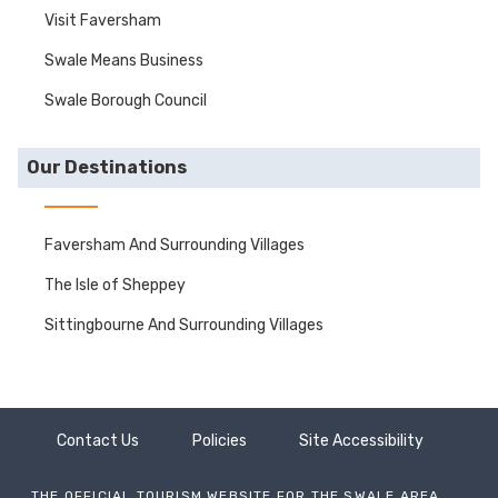
Visit Faversham
Swale Means Business
Swale Borough Council
Our Destinations
Faversham And Surrounding Villages
The Isle of Sheppey
Sittingbourne And Surrounding Villages
Contact Us
Policies
Site Accessibility
THE OFFICIAL TOURISM WEBSITE FOR THE SWALE AREA