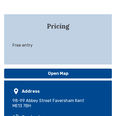
Pricing
Free entry
Open Map
Address
98-99 Abbey Street Faversham Kent
ME13 7BH