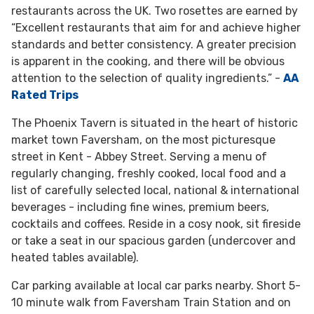
restaurants across the UK. Two rosettes are earned by
“Excellent restaurants that aim for and achieve higher
standards and better consistency. A greater precision
is apparent in the cooking, and there will be obvious
attention to the selection of quality ingredients.” -
AA
Rated Trips
The Phoenix Tavern is situated in the heart of historic
market town Faversham, on the most picturesque
street in Kent - Abbey Street. Serving a menu of
regularly changing, freshly cooked, local food and a
list of carefully selected local, national & international
beverages - including fine wines, premium beers,
cocktails and coffees. Reside in a cosy nook, sit fireside
or take a seat in our spacious garden (undercover and
heated tables available).
Car parking available at local car parks nearby. Short 5-
10 minute walk from Faversham Train Station and on