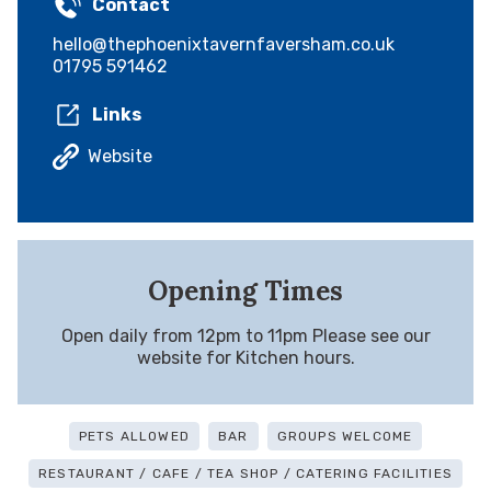
Contact
hello@thephoenixtavernfaversham.co.uk
01795 591462
Links
Website
Opening Times
Open daily from 12pm to 11pm Please see our
website for Kitchen hours.
PETS ALLOWED
BAR
GROUPS WELCOME
RESTAURANT / CAFE / TEA SHOP / CATERING FACILITIES