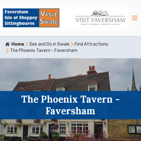
Home
See and Do in Swale
Find Attractions
The Phoenix Tavern - Faversham
The Phoenix Tavern -
Faversham