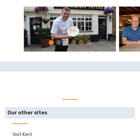
Our other sites
Visit Kent