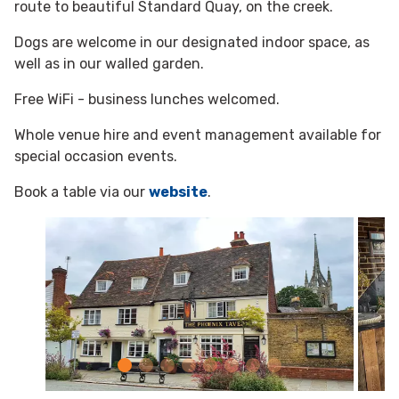
route to beautiful Standard Quay, on the creek.
Dogs are welcome in our designated indoor space, as
well as in our walled garden.
Free WiFi - business lunches welcomed.
Whole venue hire and event management available for
special occasion events.
Book a table via our
website
.