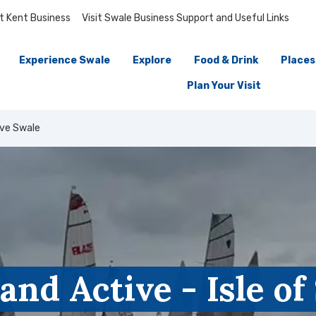
it Kent Business
Visit Swale Business Support and Useful Links
Experience Swale
Explore
Food & Drink
Places
Plan Your Visit
ive Swale
and Active - Isle o