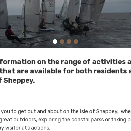
formation on the range of activities 
hat are available for both residents 
of Sheppey.
 you to get out and about on the Isle of Sheppey, whet
reat outdoors, exploring the coastal parks or taking pa
y visitor attractions.