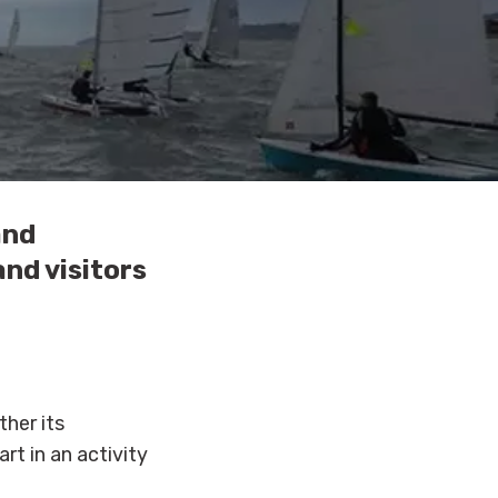
and
and visitors
her its
rt in an activity