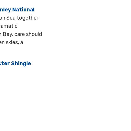
mley National
on Sea together
dramatic
n Bay, care should
n skies, a
ster Shingle