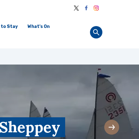
 to Stay
What's On
f Sheppey