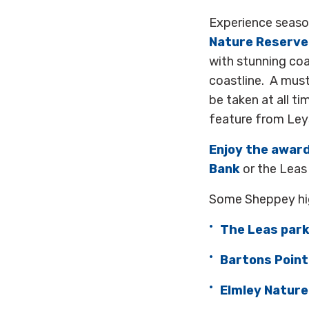
Experience season
Nature Reserve
with stunning coa
coastline. A must
be taken at all ti
feature from Ley
Enjoy the awar
Bank
or the Leas 
Some Sheppey hig
The Leas par
Bartons Point
Elmley Nature