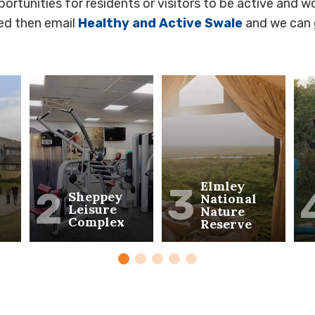
ortunities for residents or visitors to be active and wo
ted then email
Healthy and Active Swale
and we can 
Elmley
3
2
Sheppey
National
Leisure
Nature
Complex
Reserve