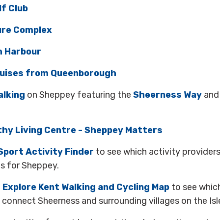
f Club
ure Complex
 Harbour
uises from Queenborough
alking
on Sheppey featuring the
Sheerness Way
an
hy Living Centre - Sheppey Matters
Sport Activity Finder
to see which activity provider
es for Sheppey.
e
Explore Kent Walking and Cycling Map
to see whic
connect Sheerness and surrounding villages on the Isl