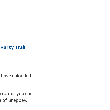
d
Harty Trail
s have uploaded
h routes you can
e of Sheppey.