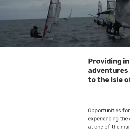
Providing in
adventures t
to the Isle 
Opportunities for
experiencing the g
at one of the man