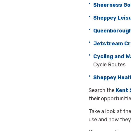
Sheerness Gol
Sheppey Leis
Queenborough
Jetstream Cr
Cycling and W
Cycle Routes
Sheppey Healt
Search the
Kent 
their opportuniti
Take a look at th
use and how they 