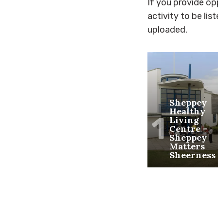
If you provide opp
activity to be lis
uploaded.
Sheppey
Healthy
1
Living
Centre -
Sheppey
Matters
Sheerness