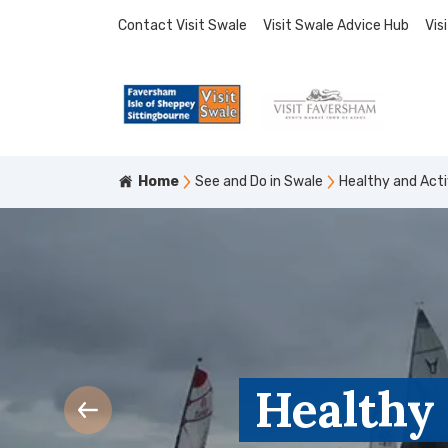
Contact Visit Swale
Visit Swale Advice Hub
Vis
Home
See and Do in Swale
Healthy and Act
Healthy 