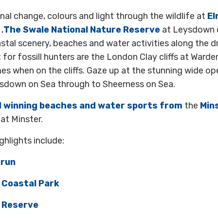
al change, colours and light through the wildlife at
El
,
The Swale National Nature Reserve
at Leysdown 
stal scenery, beaches and water activities along the 
 for fossill hunters are the London Clay cliffs at Warde
mes when on the cliffs. Gaze up at the stunning wide ope
sdown on Sea through to Sheerness on Sea.
d winning beaches and water sports from
the
Min
at Minster.
hlights include:
krun
 Coastal Park
 Reserve