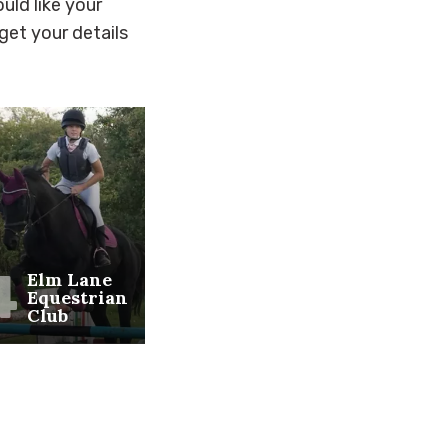
uld like your
get your details
4
5
6
Elm Lane
Sheerness
Shee
Equestrian
on Sea
Golf
Club
Beach