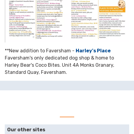
**New addition to Faversham -
Harley's Place
Faversham's only dedicated dog shop & home to
Harley Bear's Coco Bites. Unit 4A Monks Granary,
Standard Quay, Faversham.
Our other sites