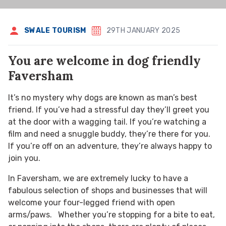
SWALE TOURISM
29TH JANUARY 2025
You are welcome in dog friendly
Faversham
It’s no mystery why dogs are known as man’s best
friend. If you’ve had a stressful day they’ll greet you
at the door with a wagging tail. If you’re watching a
film and need a snuggle buddy, they’re there for you.
If you’re off on an adventure, they’re always happy to
join you.
In Faversham, we are extremely lucky to have a
fabulous selection of shops and businesses that will
welcome your four-legged friend with open
arms/paws. Whether you’re stopping for a bite to eat,