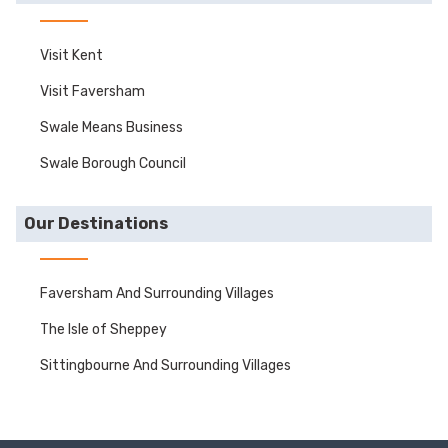
Visit Kent
Visit Faversham
Swale Means Business
Swale Borough Council
Our Destinations
Faversham And Surrounding Villages
The Isle of Sheppey
Sittingbourne And Surrounding Villages