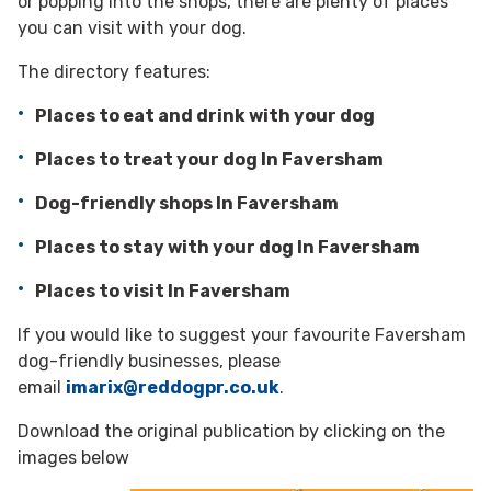
or popping into the shops, there are plenty of places
you can visit with your dog.
The directory features:
Places to eat and drink with your dog
Places to treat your dog In Faversham
Dog-friendly shops In Faversham
Places to stay with your dog In Faversham
Places to visit In Faversham
If you would like to suggest your favourite Faversham
dog-friendly businesses, please
email
imarix@reddogpr.co.uk
.
Download the original publication by clicking on the
images below