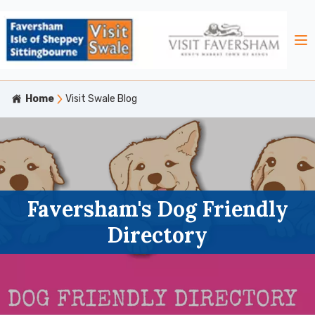
Home
Visit Swale Blog
Faversham's Dog Friendly
Directory