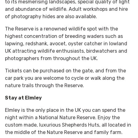
to its mesmerising landscapes, special quality of light
and abundance of wildlife. Adult workshops and hire
of photography hides are also available.
The Reserve is a renowned wildlife spot with the
highest concentration of breeding waders such as
lapwing, redshank, avocet, oyster catcher in lowland
UK attracting wildlife enthusiasts, birdwatchers and
photographers from throughout the UK.
Tickets can be purchased on the gate, and from the
car park you are welcome to cycle or walk along the
nature trails through the Reserve.
Stay at Elmley
Elmley is the only place in the UK you can spend the
night within a National Nature Reserve. Enjoy the
custom made, luxurious Shepherds Huts, all located in
the middle of the Nature Reserve and family farm.