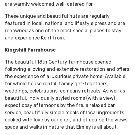
are warmly welcomed well-catered for.
These unique and beautiful huts are regularly
featured in local, national and lifestyle press and are
renowned as one of the most special places to stay
and experience Kent from.
Kingshill Farmhouse
The beautiful 18th Century farmhouse opened
following a loving and extensive restoration and offers
the experience of a luxurious private home. Available
for whole house rental: family get-togethers,
weddings, celebrations, company retreats. As well as
beautiful, individually styled rooms (with a view)
expect cosy afternoons by the fire, a relaxed bar
service, beautifully simple meals of local ingredients
cooked with love by our chef, and of course the views,
space and walks in nature that Elmley is all about.