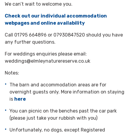
We can’t wait to welcome you.
Check out our individual accommodation
webpages and online availability
Call 01795 664896 or 07930847520 should you have
any further questions.
For weddings enquiries please email:
weddings@elmleynaturereserve.co.uk
Notes:
The barn and accommodation areas are for
overnight guests only. More information on staying
is
here
You can picnic on the benches past the car park
(please just take your rubbish with you)
Unfortunately, no dogs, except Registered