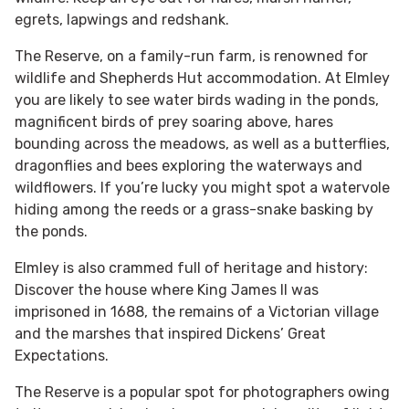
egrets, lapwings and redshank.
The Reserve, on a family-run farm, is renowned for
wildlife and Shepherds Hut accommodation. At Elmley
you are likely to see water birds wading in the ponds,
magnificent birds of prey soaring above, hares
bounding across the meadows, as well as a butterflies,
dragonflies and bees exploring the waterways and
wildflowers. If you’re lucky you might spot a watervole
hiding among the reeds or a grass-snake basking by
the ponds.
Elmley is also crammed full of heritage and history:
Discover the house where King James II was
imprisoned in 1688, the remains of a Victorian village
and the marshes that inspired Dickens’ Great
Expectations.​
The Reserve is a popular spot for photographers owing