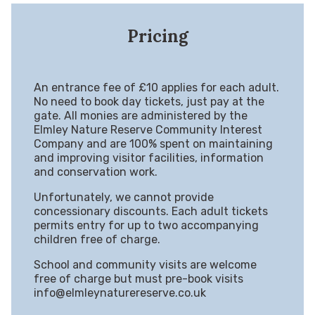
Pricing
An entrance fee of £10 applies for each adult.
No need to book day tickets, just pay at the
gate. All monies are administered by the
Elmley Nature Reserve Community Interest
Company and are 100% spent on maintaining
and improving visitor facilities, information
and conservation work.
Unfortunately, we cannot provide
concessionary discounts. Each adult tickets
permits entry for up to two accompanying
children free of charge.
School and community visits are welcome
free of charge but must pre-book visits
info@elmleynaturereserve.co.uk