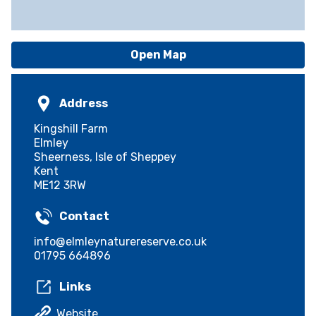
Open Map
Address
Kingshill Farm
Elmley
Sheerness, Isle of Sheppey
Kent
ME12 3RW
Contact
info@elmleynaturereserve.co.uk
01795 664896
Links
Website