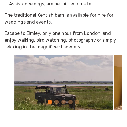
Assistance dogs, are permitted on site​
The traditional Kentish barn is available for hire for
weddings and events.
Escape to Elmley, only one hour from London, and
enjoy walking, bird watching, photography or simply
relaxing in the magnificent scenery.