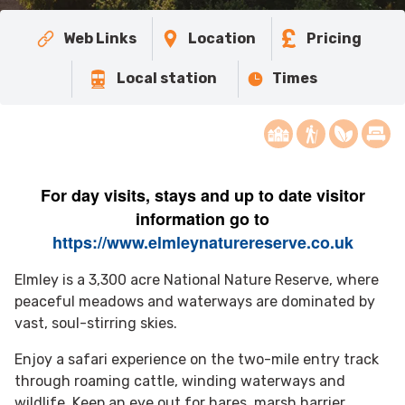
Web Links
Location
Pricing
Local station
Times
For day visits, stays
and up to date visitor
information go to
https://www.elmleynaturereserve.co.uk
Elmley is a 3,300 acre National Nature Reserve, where
peaceful meadows and waterways are dominated by
vast, soul-stirring skies.
Enjoy a safari experience on the two-mile entry track
through roaming cattle, winding waterways and
wildlife. Keep an eye out for hares, marsh harrier,