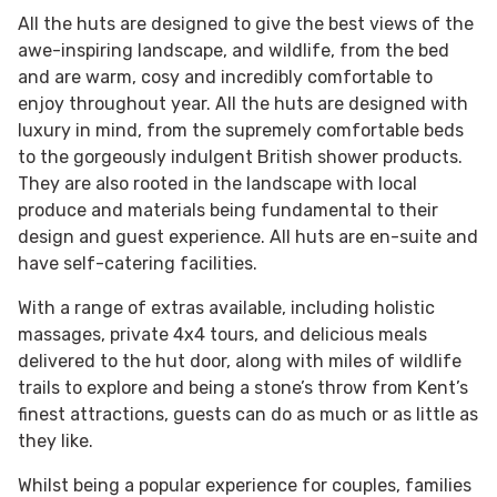
All the huts are designed to give the best views of the
awe-inspiring landscape, and wildlife, from the bed
and are warm, cosy and incredibly comfortable to
enjoy throughout year. All the huts are designed with
luxury in mind, from the supremely comfortable beds
to the gorgeously indulgent British shower products.
They are also rooted in the landscape with local
produce and materials being fundamental to their
design and guest experience. All huts are en-suite and
have self-catering facilities.
With a range of extras available, including holistic
massages, private 4x4 tours, and delicious meals
delivered to the hut door, along with miles of wildlife
trails to explore and being a stone’s throw from Kent’s
finest attractions, guests can do as much or as little as
they like.
Whilst being a popular experience for couples, families