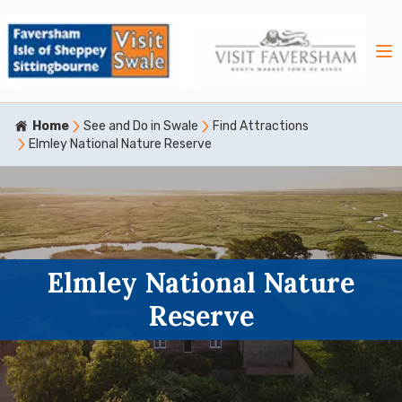
Home
See and Do in Swale
Find Attractions
Elmley National Nature Reserve
Elmley National Nature
Reserve