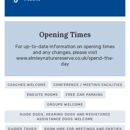
Opening Times
For up-to-date information on opening times
and any changes, please visit
www.elmleynaturereserve.co.uk/spend-the-
day
COACHES WELCOME
CONFERENCE / MEETING FACILITIES
ENSUITE ROOMS
FREE CAR PARKING
GROUPS WELCOME
GUIDE DOGS, HEARING DOGS AND REGISTERED
ASSISTANCE DOGS WELCOME
GUIDED TOURS
ROOM HIRE FOR MEETINGS AND PARTIES