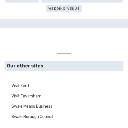
WEDDING VENUE
Our other sites
Visit Kent
Visit Faversham
Swale Means Business
Swale Borough Council