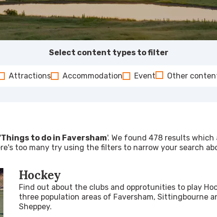
Select content types to filter
Attractions
Accommodation
Event
Other conten
'
Things to do in Faversham
'. We found 478 results which a
re's too many try using the filters to narrow your search ab
Hockey
Find out about the clubs and opprotunities to play Ho
three population areas of Faversham, Sittingbourne an
Sheppey.