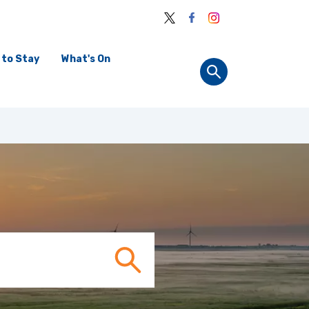
 to Stay
What's On