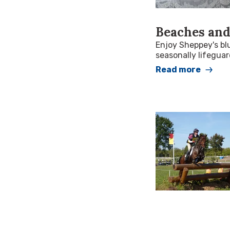
Beaches and
Enjoy Sheppey's bl
seasonally lifegua
Read more