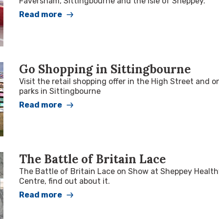
Faversham, Sittingbourne and the Isle of Sheppey.
Read more
Go Shopping in Sittingbourne
Visit the retail shopping offer in the High Street and on
parks in Sittingbourne
Read more
The Battle of Britain Lace
The Battle of Britain Lace on Show at Sheppey Health
Centre, find out about it.
Read more