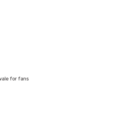
wale for fans