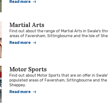
Read more
Martial Arts
Find out about the range of Martial Arts in Swale's th
areas of Faversham, Sittingbourne and the Isle of She
Read more
Motor Sports
Find out about Motor Sports that are on offer in Swale
populated areas of Faversham, Sittingbourne and the 
Sheppey.
Read more