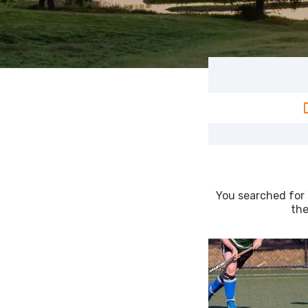
You searched for 
the