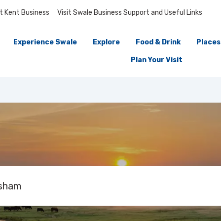
it Kent Business
Visit Swale Business Support and Useful Links
Experience Swale
Explore
Food & Drink
Places
Plan Your Visit