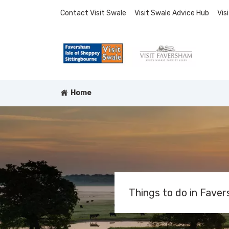
Contact Visit Swale
Visit Swale Advice Hub
Vis
Home