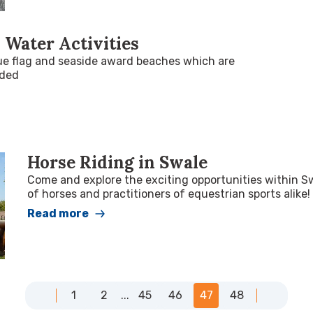
 Water Activities
ue flag and seaside award beaches which are
rded
Horse Riding in Swale
Come and explore the exciting opportunities within S
of horses and practitioners of equestrian sports alike!
Read more
1
2
...
45
46
47
48