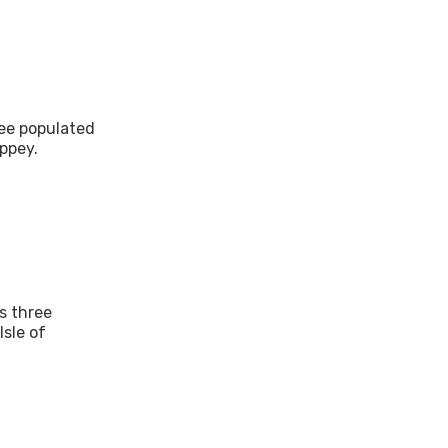
ree populated
ppey.
's three
Isle of