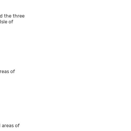
nd the three
Isle of
reas of
d areas of