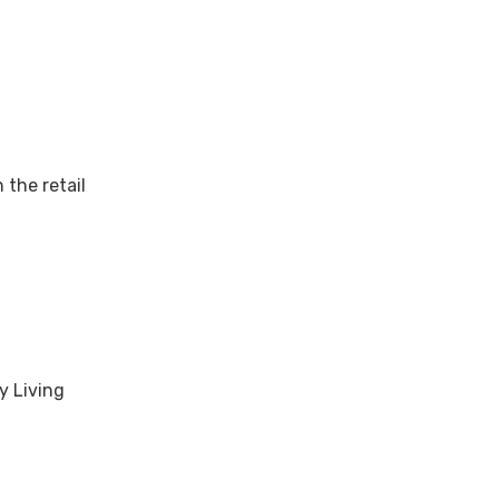
 the retail
y Living