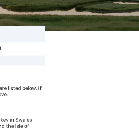
t
re listed below, if
ove.
ckey in Swales
d the Isle of