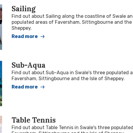
Sailing
Find out about Sailing along the coastline of Swale a
populated areas of Faversham, Sittingbourne and the 
Sheppey.
Read more
Sub-Aqua
Find out about Sub-Aqua in Swale's three populated a
Faversham, Sittingbourne and the Isle of Sheppey.
Read more
Table Tennis
Find out about Table Tennis in Swale's three populate